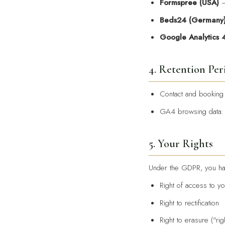
Formspree (USA)
—
Beds24 (Germany
Google Analytics 
4. Retention Per
Contact and booking
GA4 browsing data
5. Your Rights
Under the GDPR, you hav
Right of access to yo
Right to rectification
Right to erasure ("rig