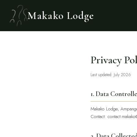
Makako Lodge
Privacy Po
Last updated: July 2026
1. Data Controll
Makako Lodge, Ampango
Contact:
contact.makako
2. Data Collecte