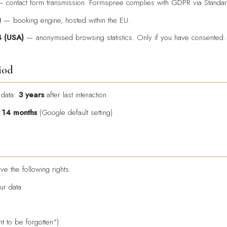
 contact form transmission. Formspree complies with GDPR via Standar
)
— booking engine, hosted within the EU.
4 (USA)
— anonymised browsing statistics. Only if you have consented.
iod
 data:
3 years
after last interaction
:
14 months
(Google default setting)
e the following rights:
ur data
ht to be forgotten")