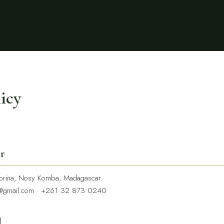
licy
er
rina, Nosy Komba, Madagascar.
@gmail.com
·
+261 32 873 0240
d