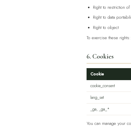
Right to restriction o
Right to data portabili
Right to object
To exercise these rights
6. Cookies
Cookie
cookie_consent
lang_set
_ga, _ga_*
You can manage your con