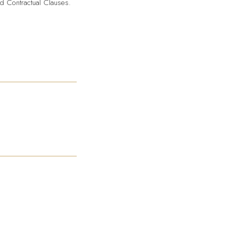
d Contractual Clauses.