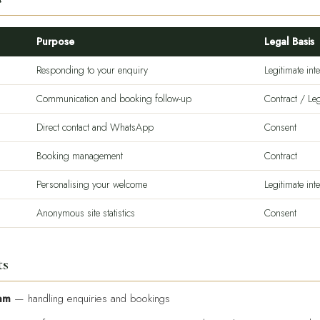
Purpose
Legal Basis
Responding to your enquiry
Legitimate inte
Communication and booking follow-up
Contract / Leg
Direct contact and WhatsApp
Consent
Booking management
Contract
Personalising your welcome
Legitimate inte
Anonymous site statistics
Consent
ts
am
— handling enquiries and bookings