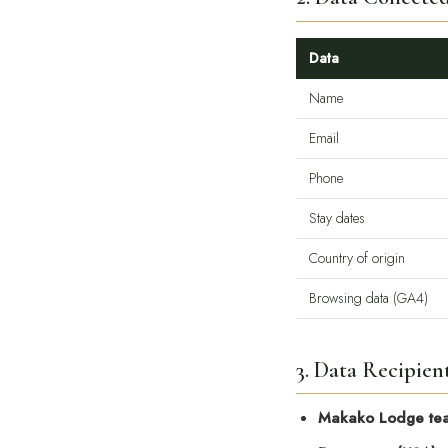
Data
Name
Email
Phone
Stay dates
Country of origin
Browsing data (GA4)
3. Data Recipien
Makako Lodge te