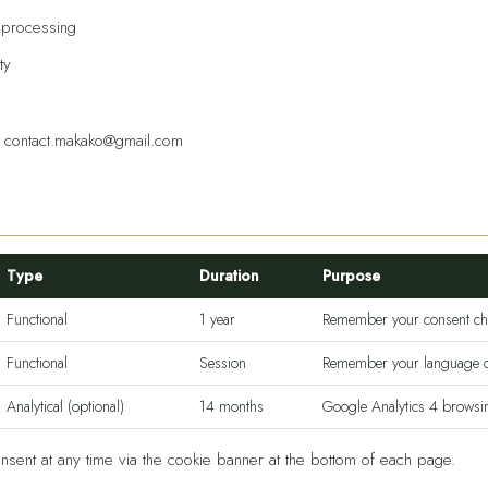
f processing
ty
:
contact.makako@gmail.com
Type
Duration
Purpose
Functional
1 year
Remember your consent ch
Functional
Session
Remember your language c
Analytical (optional)
14 months
Google Analytics 4 browsing
sent at any time via the cookie banner at the bottom of each page.