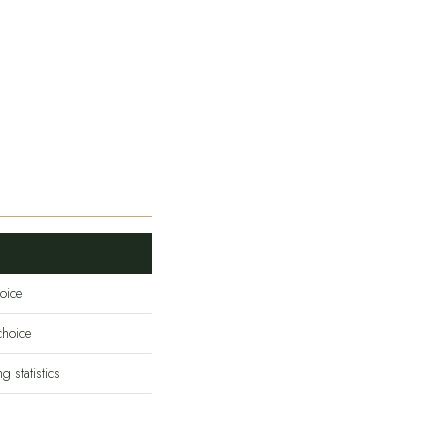
oice
hoice
 statistics