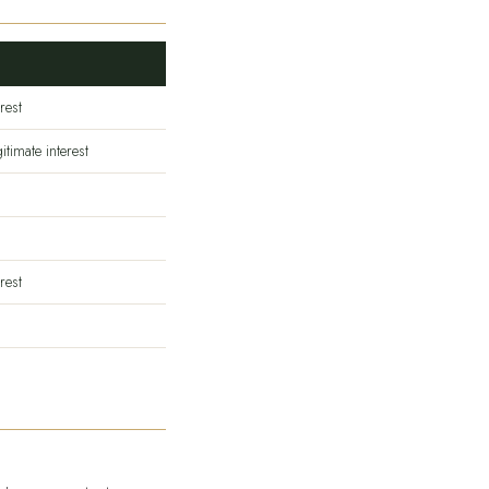
rest
itimate interest
rest